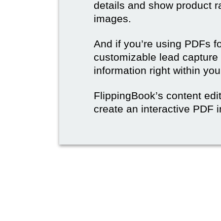
details and show product r
images.
And if you’re using PDFs f
customizable lead capture 
information right within yo
FlippingBook’s content edit
create an interactive PDF i