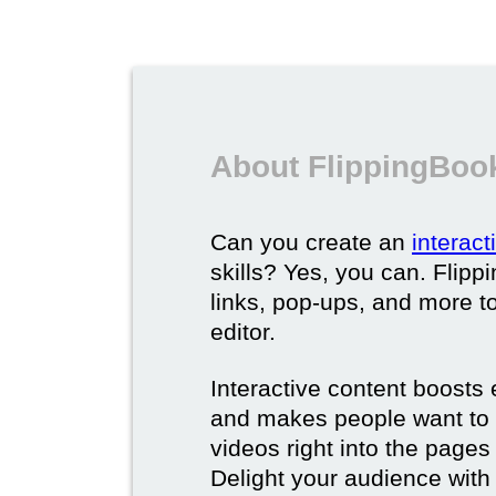
About FlippingBook
Can you create an
interac
skills? Yes, you can. Flipp
links, pop-ups, and more t
editor.
Interactive content boost
and makes people want to 
videos right into the pages 
Delight your audience with 